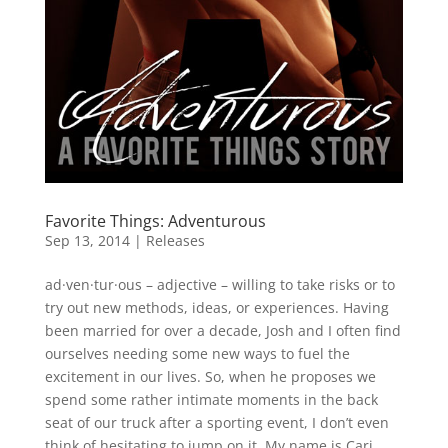
Favorite Things: Adventurous
Sep 13, 2014
|
Releases
ad·ven·tur·ous – adjective – willing to take risks or to
try out new methods, ideas, or experiences. Having
been married for over a decade, Josh and I often find
ourselves needing some new ways to fuel the
excitement in our lives. So, when he proposes we
spend some rather intimate moments in the back
seat of our truck after a sporting event, I don’t even
think of hesitating to jump on it. My name is Cari,