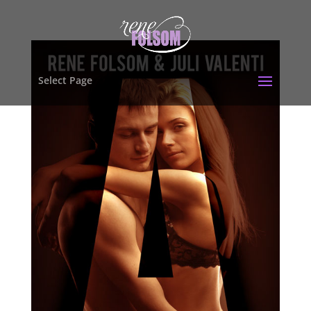
Select Page