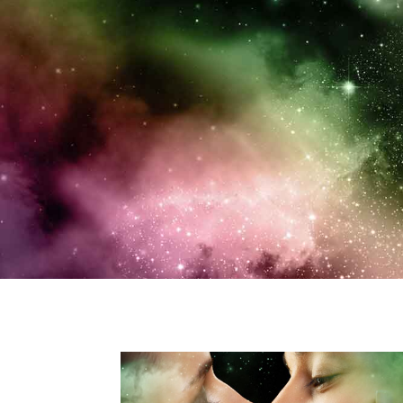
“Rene Folsom’s imaginati
and e