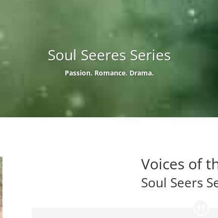
Soul Seeres Series
Passion. Romance. Drama.
Voices of t
Soul Seers S