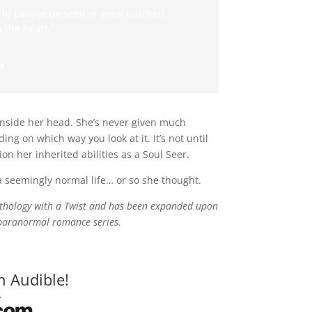
rld cannot be seen or even touched.
 the heart.”
r
 inside her head. She’s never given much
ng on which way you look at it. It’s not until
n her inherited abilities as a Soul Seer.
 a seemingly normal life… or so she thought.
Anthology with a Twist and has been expanded upon
t paranormal romance series.
n Audible!