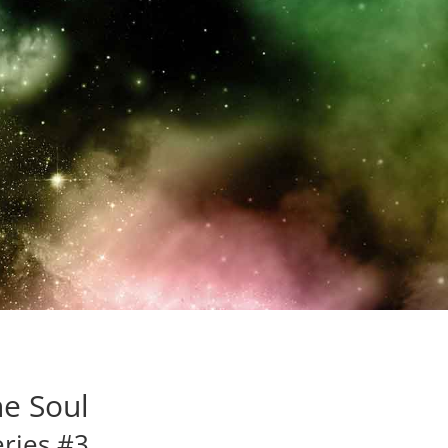
ttering journey. The love
less…”
he Soul
eries #3