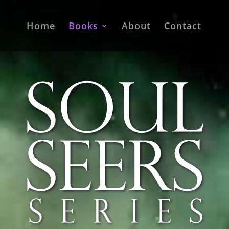
Home
Books
About
Contact