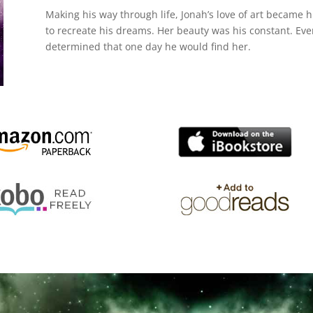
Making his way through life, Jonah’s love of art became hi
to recreate his dreams. Her beauty was his constant. Ev
determined that one day he would find her.