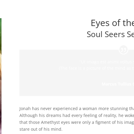
Eyes of th
Soul Seers S
“Ut imago est animi voltus s
(The face is a picture of the mind as t
Marcus Tullius 
Jonah has never experienced a woman more stunning tha
Although his dreams had every feeling of reality, he wok
that those Amethyst eyes were only a figment of his imagin
stare out of his mind.