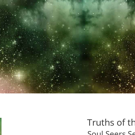
on takes us on a mind blowing ~ soul sha
lements of surprise will leave you breath
NarlyNut’s Book Lovers
Truths of t
Soul Seers S