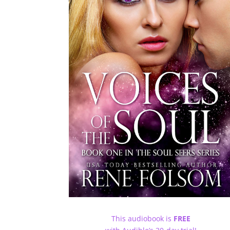
This audiobook is
FREE