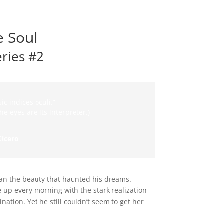
e Soul
eries #2
ic indices oculi.”
he eyes are its interpreter.)
Cicero
n the beauty that haunted his dreams.
e up every morning with the stark realization
ation. Yet he still couldn’t seem to get her