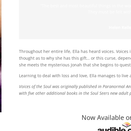
“The best and most beautiful things in the wo
They must be felt with
Helen Kelle
Throughout her entire life, Ella has heard voices. Voices
thought as to why she has this gift… or this curse, dependi
she meets the mysterious Jonah that she begins to questio
Learning to deal with loss and love, Ella manages to live
Voices of the Soul was originally published in Paranormal 
with five other additional books in the Soul Seers new adul
Now Available o