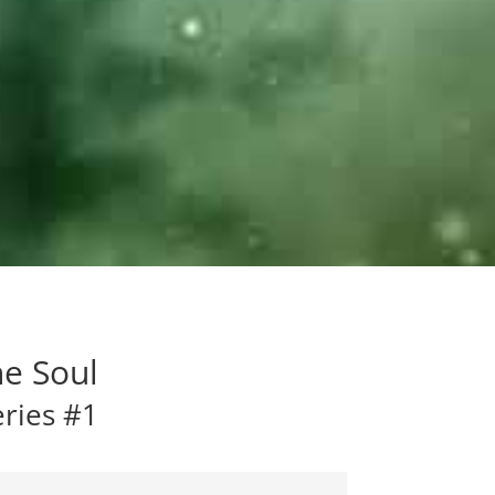
he Soul
eries #1