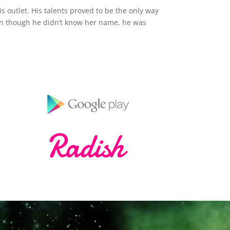
s outlet. His talents proved to be the only way
en though he didn’t know her name, he was