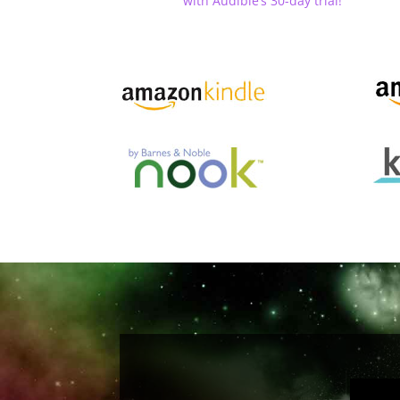
with Audible’s 30-day trial!