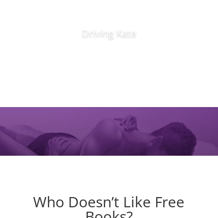
Driving Kate
Who Doesn’t Like Free
Books?