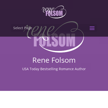
Select Page
Rene Folsom
USA Today Bestselling Romance Author