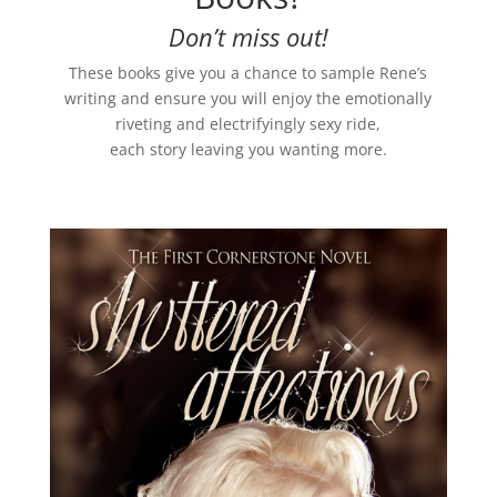
Don’t miss out!
These books give you a chance to sample Rene’s
writing and ensure you will enjoy the emotionally
riveting and electrifyingly sexy ride,
each story leaving you wanting more.