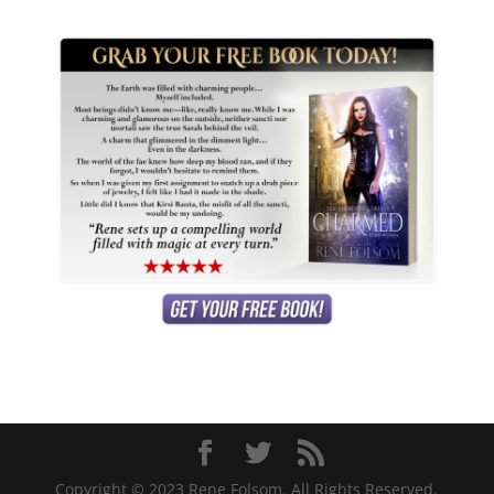
Copyright © 2023 Rene Folsom. All Rights Reserved.