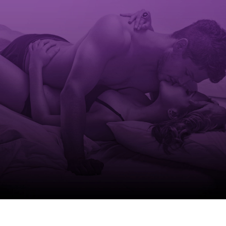
Emotionally riveting and electrifyingly sexy.
Unputdownable. Rene burns up the pages
and leaves you raw, desperately in need of
more.
USA Today Bestselling Author