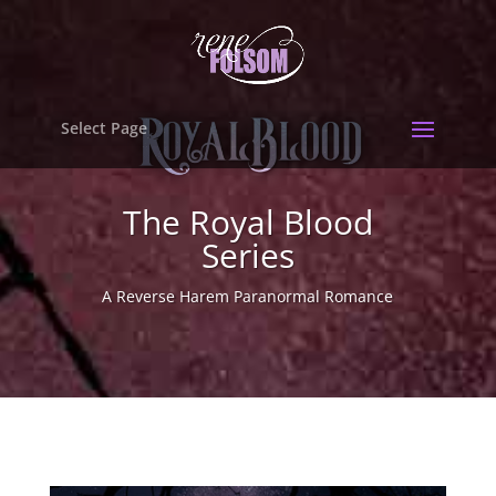
Select Page
The Royal Blood
Series
A Reverse Harem Paranormal Romance