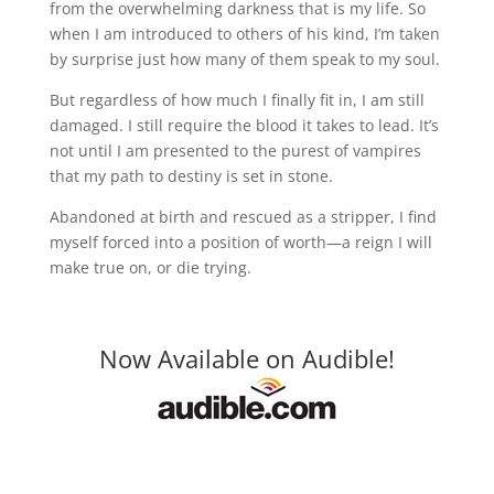
from the overwhelming darkness that is my life. So
when I am introduced to others of his kind, I’m taken
by surprise just how many of them speak to my soul.
But regardless of how much I finally fit in, I am still
damaged. I still require the blood it takes to lead. It’s
not until I am presented to the purest of vampires
that my path to destiny is set in stone.
Abandoned at birth and rescued as a stripper, I find
myself forced into a position of worth—a reign I will
make true on, or die trying.
Now Available on Audible!