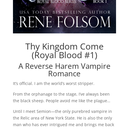
Thy Kingdom Come
(Royal Blood #1)
A Reverse Harem Vampire
Romance
It’s official. I am the world’s worst stripper.
From the orphanage to the stage, I’ve always been
the black sheep. People avoid me like the plague…
Until I meet Semion—the only purebred vampire in
the Relic area of New York State. He is also the only
man who has ever intrigued me and brings me back