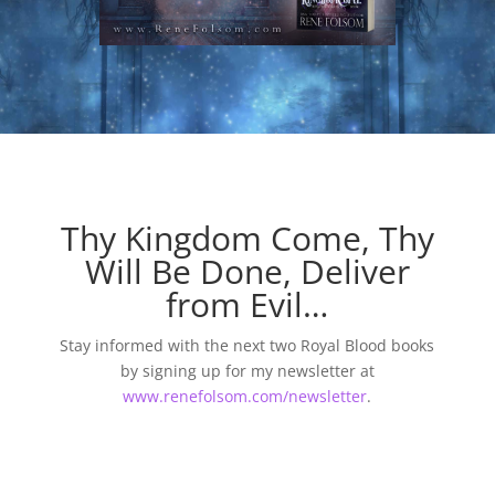
Thy Kingdom Come, Thy
Will Be Done, Deliver
from Evil…
Stay informed with the next two Royal Blood books
by signing up for my newsletter at
www.renefolsom.com/newsletter
.