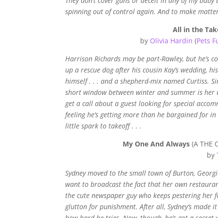
They don’t cover guns or deceit in any of my baby
spinning out of control again. And to make matter
All in the Tak
by
Olivia Hardin
(
Pets F
Harrison Richards may be part-Rawley, but he’s cont
up a rescue dog after his cousin Kay’s wedding, hi
himself . . . and a shepherd-mix named Curtiss. Si
short window between winter and summer is her uno
get a call about a guest looking for special acco
feeling he’s getting more than he bargained for in
little spark to takeoff . . .
My One And Always
(A THE O
by
Sydney moved to the small town of Burton, Georgia 
want to broadcast the fact that her own restaurant
the cute newspaper guy who keeps pestering her for
glutton for punishment. After all, Sydney’s made it
how hard he tries. Now, though, he’s got a secret