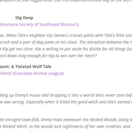
Dig Deep
(
Humane Society of Southeast Missouri
)
es. When Tate’s neighbor Kip Deevers crosses paths with Tate’s little sist
crush and a pair of dog paws on his chest. The attraction between the 
 Kip get too close. Kip is willing to put aside his dislike for all things fu
guard down long enough for Kip to win over her heart?
aunt: A Twisted Wolf Tale
Valenti
(
Suncoast Animal League
)
king up Emmy’s house and dropping it into a world she’s never seen bef
she was wrong. Especially when it killed the good witch and she’s named 
f the enraged town-folk, Emmy must maneuver the Wicked Woods, along 
ot a Wicked Witch. In the woods lurk nightmares of her own creation, and,