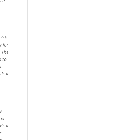
 is
pick
g for
. The
d to
a
eds a
y
And
e’s a
r
to