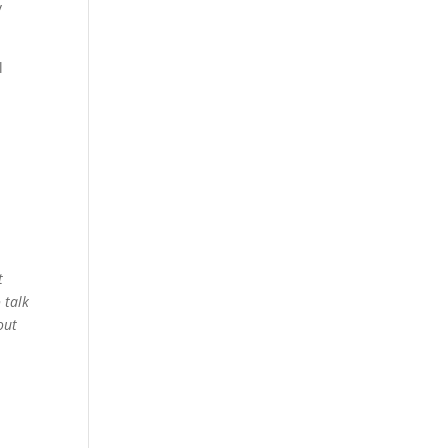
y
l
t
 talk
out