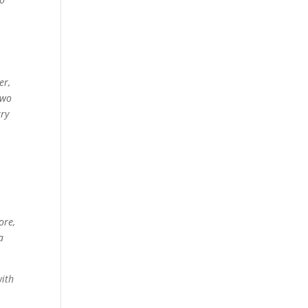
er,
two
rry
ore,
a
with