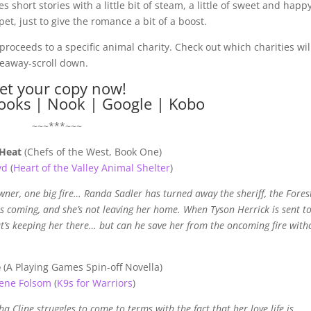
s short stories with a little bit of steam, a little of sweet and happ
et, just to give the romance a bit of a boost.
proceeds to a specific animal charity. Check out which charities wil
iveaway-scroll down.
et your copy now!
ooks
|
Nook
|
Google
|
Kobo
~~~***~~~
Heat
(Chefs of the West, Book One)
yd
(
Heart of the Valley Animal Shelter
)
ner, one big fire… Randa Sadler has turned away the sheriff, the Fores
 is coming, and she’s not leaving her home. When Tyson Herrick is sent to
at’s keeping her there… but can he save her from the oncoming fire with
e
(A Playing Games Spin-off Novella)
ene Folsom
(
K9s for Warriors
)
a Cline struggles to come to terms with the fact that her love life is