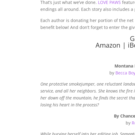
That’s just what we’ve done.
LOVE PAWS
feature
endings all around. Each story also includes a p
Each author is donating her portion of the net 
benefit below! And don’t forget to enter the g
G
Amazon
|
iB
Montana 
by
Becca Bo
One protective smokejumper, one reluctant landow
service, and all her neighbors. She knows the fire
her down off the mountain, he finds the secret th
losing his heart in the process?
By Chanc
by
R
While burying herself into her editing job, Samanth