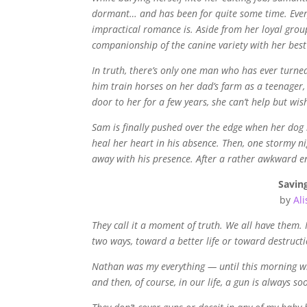
dormant… and has been for quite some time. Every 
impractical romance is. Aside from her loyal grou
companionship of the canine variety with her bes
In truth, there’s only one man who has ever turn
him train horses on her dad’s farm as a teenager
door to her for a few years, she can’t help but wi
Sam is finally pushed over the edge when her dog ru
heal her heart in his absence. Then, one stormy n
away with his presence. After a rather awkward en
Saving
by
Al
They call it a moment of truth. We all have them
two ways, toward a better life or toward destructi
Nathan was my everything — until this morning when
and then, of course, in our life, a gun is always so