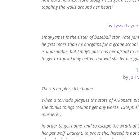
toppling the walls around her heart?
by
Lyssa Layne
Lindy James is the sister of baseball star, Tate Jam
he gets more than he bargains for-a grade school 
is undeniable, but Lindy’s past has her afraid to let
to get to know Lindy better, but will she let her 
T
by
Juli 
There’s no place like home.
When a tornado plagues the state of Arkansas, pic
she thinks things couldn’t get any worse. Except, 
murderer.
In order to get home, and to escape the wrath o
her pet wolf, Laurent, to prove she, herself, is n