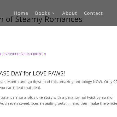
Home
Books
About
Contact
ion of Steamy Romances
LEASE DAY for LOVE PAWS!
nimals Month and go download this amazing anthology NOW. Only 9
you can’t beat that deal.
romance shorts plus one story with a paranormal twist by award-
Add seven sweet, scene-stealing pets . . . and then make the whol