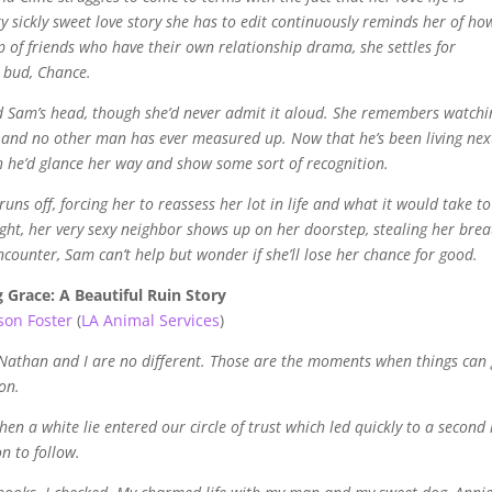
sickly sweet love story she has to edit continuously reminds her of ho
p of friends who have their own relationship drama, she settles for
t bud, Chance.
ed Sam’s head, though she’d never admit it aloud. She remembers watchi
, and no other man has ever measured up. Now that he’s been living nex
sh he’d glance her way and show some sort of recognition.
ns off, forcing her to reassess her lot in life and what it would take to
ight, her very sexy neighbor shows up on her doorstep, stealing her brea
counter, Sam can’t help but wonder if she’ll lose her chance for good.
 Grace: A Beautiful Ruin Story
ison Foster
(
LA Animal Services
)
. Nathan and I are no different. Those are the moments when things can
on.
 a white lie entered our circle of trust which led quickly to a second 
on to follow.