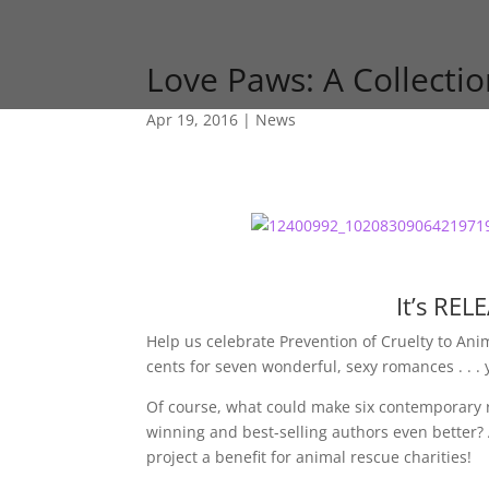
Love Paws: A Collect
Apr 19, 2016
|
News
It’s RE
Help us celebrate Prevention of Cruelty to A
cents for seven wonderful, sexy romances . . . 
Of course, what could make six contemporary 
winning and best-selling authors even better? 
project a benefit for animal rescue charities!