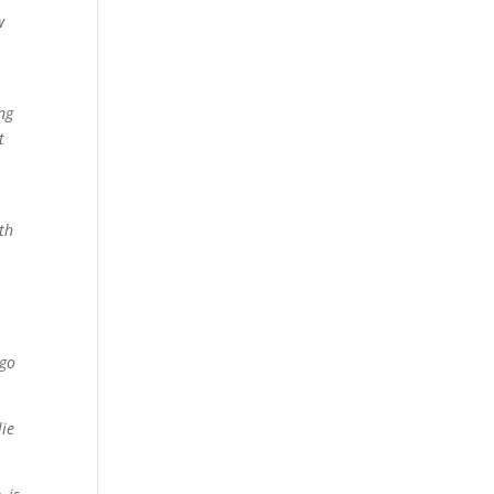
w
ng
t
th
 go
lie