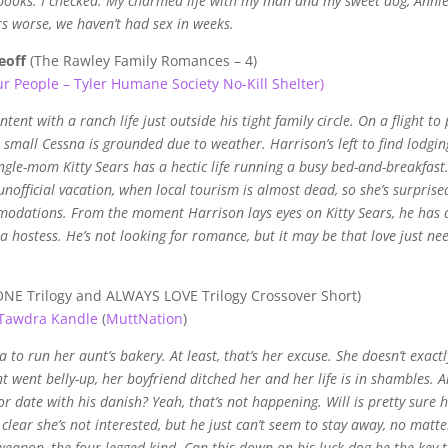
 books. I checked. My charmed life with my man and my sweet dog, Annie,
s worse, we haven’t had sex in weeks.
eoff
(The Rawley Family Romances – 4)
ur People – Tyler Humane Society No-Kill Shelter)
ent with a ranch life just outside his tight family circle. On a flight to 
s small Cessna is grounded due to weather. Harrison’s left to find lodgin
ngle-mom Kitty Sears has a hectic life running a busy bed-and-breakfast
fficial vacation, when local tourism is almost dead, so she’s surprise
mmodations. From the moment Harrison lays eyes on Kitty Sears, he has 
 a hostess. He’s not looking for romance, but it may be that love just ne
NE Trilogy and ALWAYS LOVE Trilogy Crossover Short)
Tawdra Kandle
(
MuttNation
)
to run her aunt’s bakery. At least, that’s her excuse. She doesn’t exactl
 went belly-up, her boyfriend ditched her and her life is in shambles. 
 date with his danish? Yeah, that’s not happening. Will is pretty sure h
 clear she’s not interested, but he just can’t seem to stay away, no matte
 weapon–the four-legged kind. Can this down-on-his-luck dog be the key 