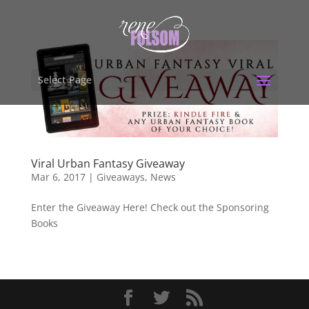
Select Page
Viral Urban Fantasy Giveaway
Mar 6, 2017
|
Giveaways
,
News
Enter the Giveaway Here! Check out the Sponsoring
Books